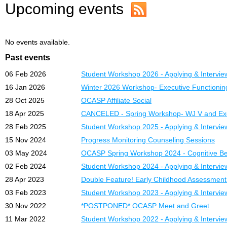
Upcoming events
No events available.
Past events
06 Feb 2026
Student Workshop 2026 - Applying & Intervie
16 Jan 2026
Winter 2026 Workshop- Executive Functioni
28 Oct 2025
OCASP Affiliate Social
18 Apr 2025
CANCELED - Spring Workshop- WJ V and Exe
28 Feb 2025
Student Workshop 2025 - Applying & Intervie
15 Nov 2024
Progress Monitoring Counseling Sessions
03 May 2024
OCASP Spring Workshop 2024 - Cognitive Beh
02 Feb 2024
Student Workshop 2024 - Applying & Intervie
28 Apr 2023
Double Feature! Early Childhood Assessmen
03 Feb 2023
Student Workshop 2023 - Applying & Intervie
30 Nov 2022
*POSTPONED* OCASP Meet and Greet
11 Mar 2022
Student Workshop 2022 - Applying & Intervie