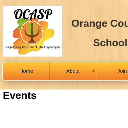
Orange Cou
School
Home
About
Joi
Events