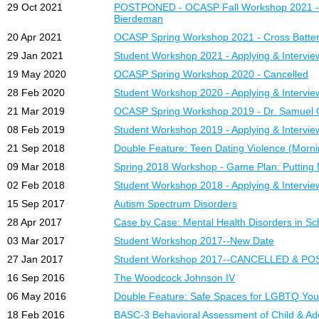
29 Oct 2021
POSTPONED - OCASP Fall Workshop 2021 - Dis
Bierdeman
20 Apr 2021
OCASP Spring Workshop 2021 - Cross Batter
29 Jan 2021
Student Workshop 2021 - Applying & Intervie
19 May 2020
OCASP Spring Workshop 2020 - Cancelled
28 Feb 2020
Student Workshop 2020 - Applying & Intervie
21 Mar 2019
OCASP Spring Workshop 2019 - Dr. Samuel O
08 Feb 2019
Student Workshop 2019 - Applying & Intervie
21 Sep 2018
Double Feature: Teen Dating Violence (Morni
09 Mar 2018
Spring 2018 Workshop - Game Plan: Putting M
02 Feb 2018
Student Workshop 2018 - Applying & Intervie
15 Sep 2017
Autism Spectrum Disorders
28 Apr 2017
Case by Case: Mental Health Disorders in Sc
03 Mar 2017
Student Workshop 2017--New Date
27 Jan 2017
Student Workshop 2017--CANCELLED & P
16 Sep 2016
The Woodcock Johnson IV
06 May 2016
Double Feature: Safe Spaces for LGBTQ You
18 Feb 2016
BASC-3 Behavioral Assessment of Child & A