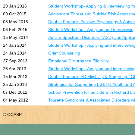
29 Jan 2016
Student Workshop- Applying & Interviewing fo
09 Oct 2015
Adolescent Threat and Suicide Risk Assessm
08 May 2015
Double Feature: Positive Psychology & Auti
06 Feb 2015
Student Workshop - Applying and Interviewing
15 May 2014
Autism Spectrum Disorders (ASD) and Applie
24 Jan 2014
Student Workshop - Applying and interviewing 
24 Jan 2014
Grief Counseling
27 Sep 2013
Emotional Disturbance Eligibility
26 Apr 2013
Student Workshop - Applying and interviewing 
15 Mar 2013
Double Feature: ED Eligibility & Supprting 
25 Jan 2013
Strategies for Supporting LGBTQ Youth and A
07 Dec 2012
School Prevention for Suicide with Richard L
04 May 2012
Tourette Syndrome & Associated Disorders wi
© OCASP