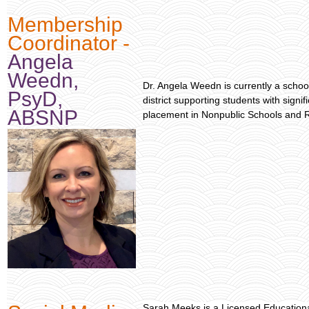
Membership
Coordinator -
Angela
Weedn,
Dr. Angela Weedn is currently a school
PsyD,
district supporting students with signi
ABSNP
placement in Nonpublic Schools and R
Sarah Meeks is a Licensed Educational