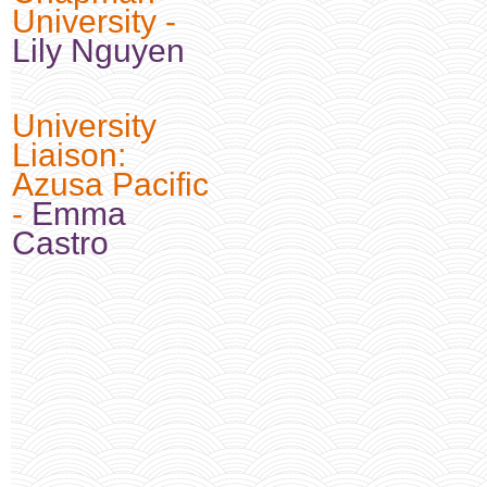
University -
Lily Nguyen
University
Liaison:
Azusa Pacific
-
Emma
Castro