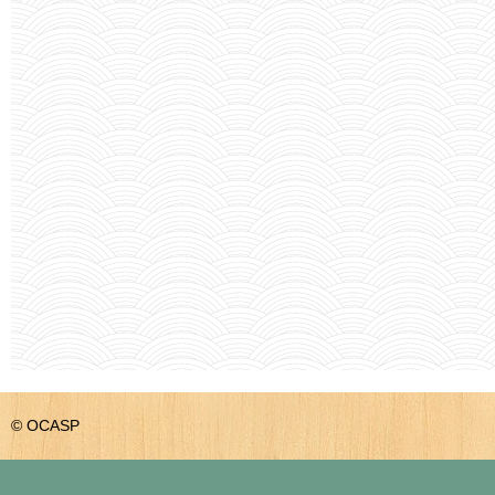
© OCASP