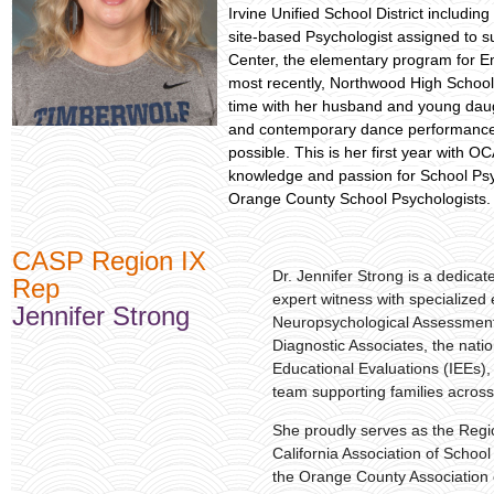
Irvine Unified School District includ
site-based Psychologist assigned to s
Center, the elementary program for E
most recently, Northwood High School.
time with her husband and young daught
and contemporary dance performances, 
possible. This is her first year with O
knowledge and passion for School Psy
Orange County School Psychologists
CASP Region IX
Dr. Jennifer Strong is a dedica
Rep
expert witness with specialized 
Jennifer Strong
Neuropsychological Assessment.
Diagnostic Associates, the nati
Educational Evaluations (IEEs),
team supporting families across
She proudly serves as the Regi
California Association of Schoo
the Orange County Association 