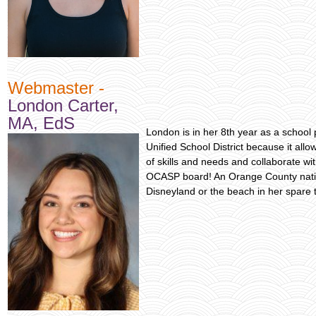
Webmaster -
London Carter,
MA, EdS
London is in her 8th year as a school p
Unified School District because it allo
of skills and needs and collaborate wit
OCASP board! An Orange County nativ
Disneyland or the beach in her spare 