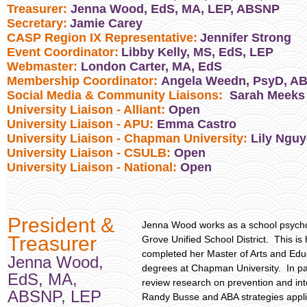
Treasurer:
Jenna Wood, EdS, MA, LEP, ABSNP
Secretary:
Jamie Carey
CASP Region IX Representative:
Jennifer Strong
Event Coordinator:
Libby Kelly, MS, EdS, LEP
Webmaster:
London Carter, MA, EdS
Membership Coordinator:
Angela Weedn, PsyD, A
Social Media & Community Liaisons:
Sarah Meeks
University Liaison - Alliant:
Open
University Liaison - APU:
Emma Castro
University Liaison - Chapman University:
Lily Ngu
University Liaison - CSULB:
Open
University Liaison - National:
Open
President &
Jenna Wood works as a school psycholo
Treasurer
Grove Unified School District. This i
completed her Master of Arts and Educ
Jenna Wood,
degrees at Chapman University. In pa
EdS, MA,
review research on prevention and inte
ABSNP, LEP
Randy Busse and ABA strategies applie