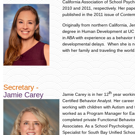
California Association of School Psyc
2010 and 2011, respectively. Her pape
published in the 2011 issue of
Contem
Originally from northern California, J
degree in Human Development at UC 
in ABA with experience as a behavior t
developmental delays. When she is n
with her family and traveling the world
Secretary -
th
Jamie Carey
Jamie Carey is in her 12
year workin
Certified Behavior Analyst. Her career
working with children with Autism and 
worked as a Program Manager for Eas
completed private Functional Behavior
Associates. As a School Psychologist
Specialist for South Bay Unified School 