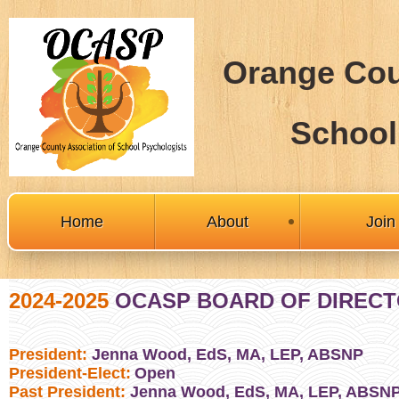
Orange Cou
School
Home
About
Joi
2024-2025
OCASP BOARD OF DIREC
President:
Jenna Wood, EdS, MA, LEP, ABSNP
President-Elect:
Open
Past President:
Jenna Wood, EdS, MA, LEP, ABSN