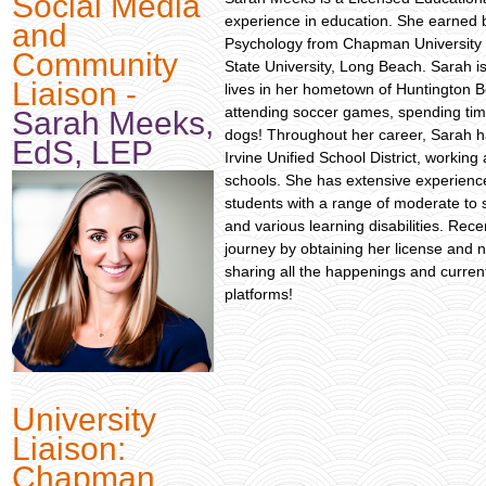
Social Media
experience in education. She earned 
and
Psychology from Chapman University i
Community
State University, Long Beach. Sarah i
Liaison -
lives in her hometown of Huntington B
attending soccer games, spending tim
Sarah Meeks,
dogs! Throughout her career, Sarah ha
EdS, LEP
Irvine Unified School District, workin
schools. She has extensive experience
students with a range of moderate to 
and various learning disabilities. Rec
journey by obtaining her license and n
sharing all the happenings and curre
platforms!
University
Liaison:
Chapman