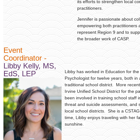
its efforts to strengthen local 
practitioners.
Jennifer is passionate about col
empowering both practitioners a
represent Region 9 and to supp
the broader work of CASP.
E
vent
Coordinator -
Libby Kelly, MS,
Libby has worked in Education for the 
EdS, LEP
Psychologist for twelve years, both in
traditional school district. More recen
Irvine Unified School District for the p
been involved in training school staff 
threat and suicide assessments, and se
local school districts. She is a CSTAG
time, Libby enjoys traveling with her f
sunshine.