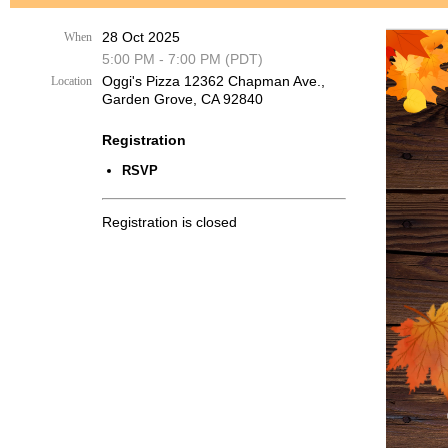
28 Oct 2025
When
5:00 PM - 7:00 PM (PDT)
Oggi's Pizza 12362 Chapman Ave.,
Location
Garden Grove, CA 92840
Registration
RSVP
Registration is closed