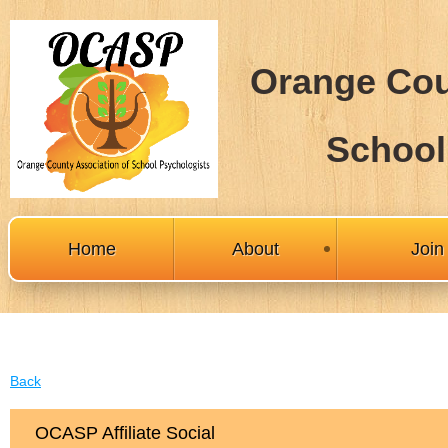
Orange Cou
School
Home
About
Joi
Back
OCASP Affiliate Social