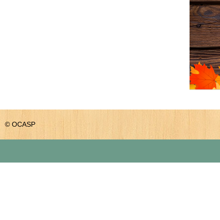
© OCASP