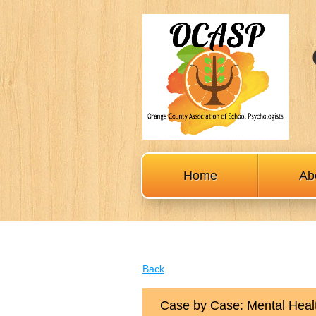
Home
Ab
Back
Case by Case: Mental Healt