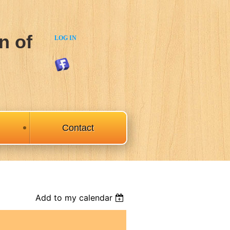
n of
LOG IN
Contact
Add to my calendar