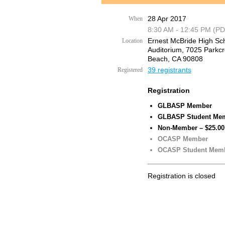
28 Apr 2017
When
8:30 AM - 12:45 PM (PD
Ernest McBride High Sc
Location
Auditorium, 7025 Parkcr
Beach, CA 90808
39 registrants
Registered
Registration
GLBASP Member
GLBASP Student Me
Non-Member – $25.00
OCASP Member
OCASP Student Mem
Registration is closed