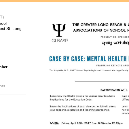
T)
hool
est St. Long
mber
ber