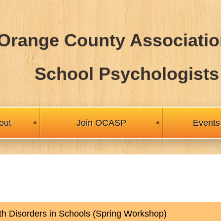
Orange County Associatio
School Psychologists
out
Join OCASP
Events
h Disorders in Schools (Spring Workshop)