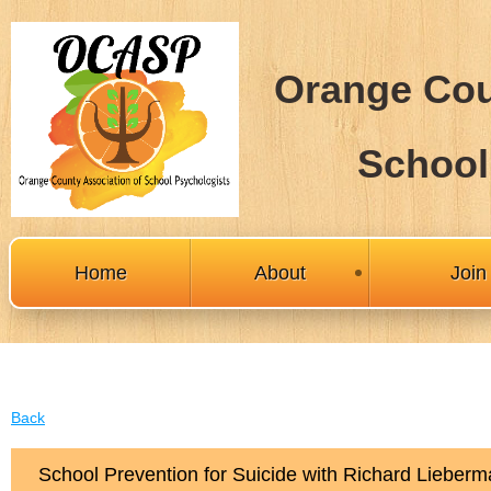
Orange Cou
School
Home
About
Joi
Back
School Prevention for Suicide with Richard Lieber