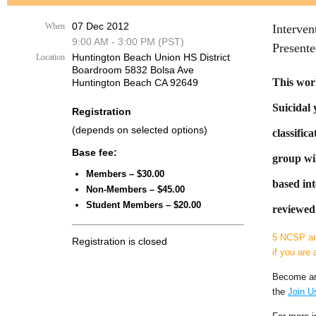
07 Dec 2012
When
Interven
9:00 AM - 3:00 PM (PST)
Present
Huntington Beach Union HS District
Location
Boardroom 5832 Bolsa Ave
This work
Huntington Beach CA 92649
Suicidal 
Registration
(depends on selected options)
classific
Base fee:
group wil
Members – $30.00
based int
Non-Members – $45.00
Student Members – $20.00
reviewed 
5 NCSP an
Registration is closed
if you are 
Become an
the
Join U