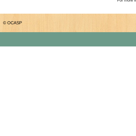
For more i
© OCASP