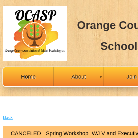
Orange Cou
School
Home
About
Joi
Back
CANCELED - Spring Workshop- WJ V and Executiv