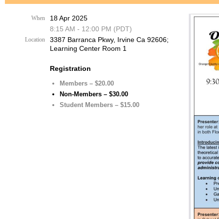
18 Apr 2025
When
8:15 AM - 12:00 PM (PDT)
3387 Barranca Pkwy, Irvine Ca 92606;
Location
Learning Center Room 1
Registration
Members – $20.00
Non-Members – $30.00
Student Members – $15.00