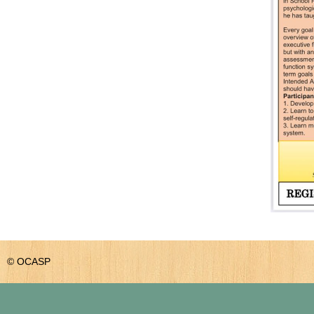
© OCASP