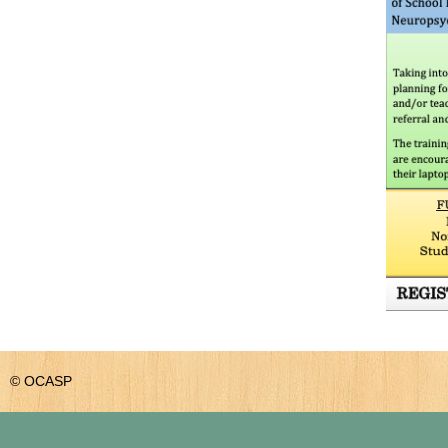
© OCASP