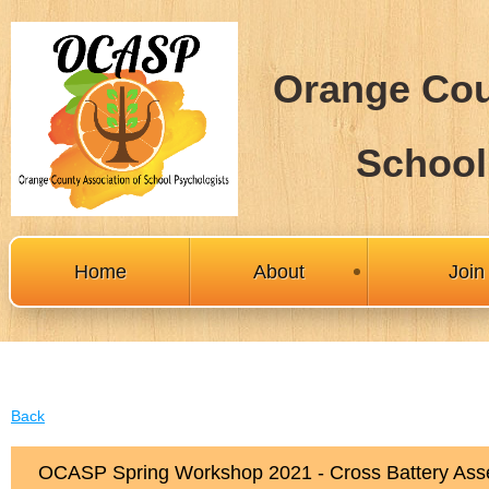
Orange Cou
School
Home
About
Joi
Back
OCASP Spring Workshop 2021 - Cross Battery Asse