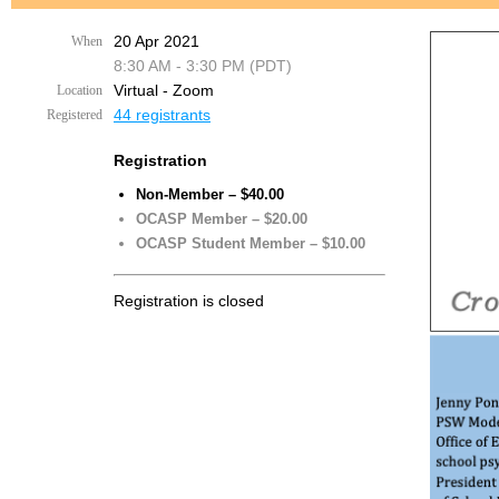
20 Apr 2021
When
8:30 AM - 3:30 PM (PDT)
Virtual - Zoom
Location
44 registrants
Registered
Registration
Non-Member – $40.00
OCASP Member – $20.00
OCASP Student Member – $10.00
Registration is closed