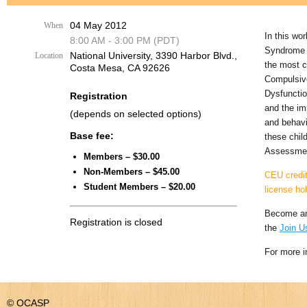
04 May 2012
When
In this wo
8:00 AM - 3:00 PM (PDT)
Syndrome a
National University, 3390 Harbor Blvd.,
Location
the most c
Costa Mesa, CA 92626
Compulsive
Dysfunctio
Registration
and the im
(depends on selected options)
and behavi
Base fee:
these child
Assessment
Members – $30.00
Non-Members – $45.00
CEU credit
Student Members – $20.00
license ho
Become an
Registration is closed
the
Join U
For more i
© OCASP