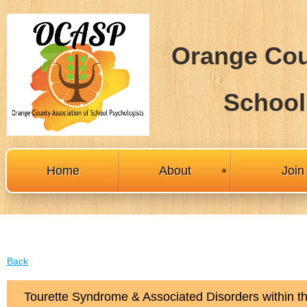
Orange Cou
School
Home
About
Joi
Back
Tourette Syndrome & Associated Disorders within 