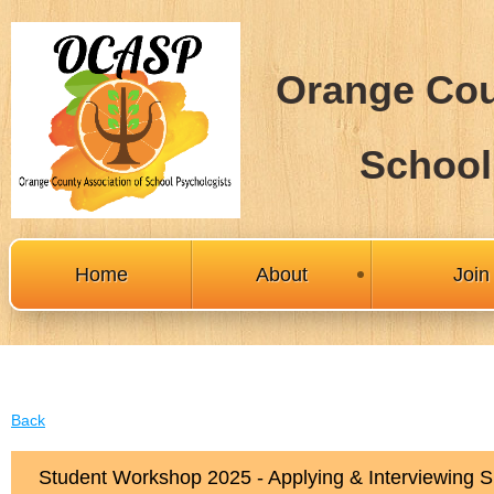
Orange Cou
School
Home
About
Joi
Back
Student Workshop 2025 - Applying & Interviewing S