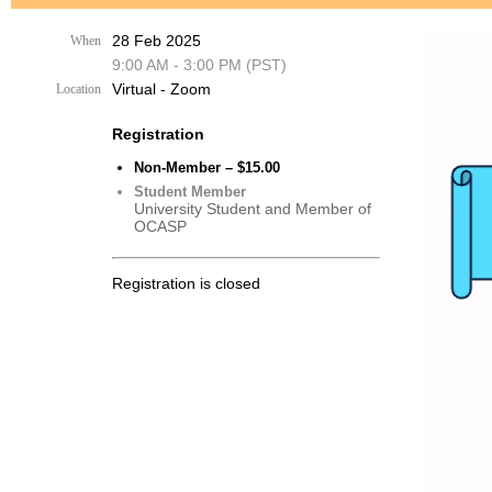
28 Feb 2025
When
9:00 AM - 3:00 PM (PST)
Virtual - Zoom
Location
Registration
Non-Member – $15.00
Student Member
University Student and Member of
OCASP
Registration is closed