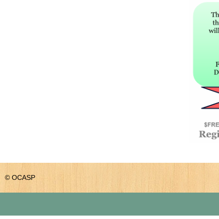
© OCASP